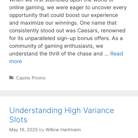
online gaming, we were eager to uncover every
opportunity that could boost our experience
and maximize our winnings. One name that
consistently stood out was Caesars, renowned
for its unparalleled sign-up bonus offers. As a
community of gaming enthusiasts, we
understand the thrill of the chase and …
Read
Amplifying
more
Profits
With
Categories
Casino Promo
Caesars
Welcome
Bonus
Programs
Understanding High Variance
Slots
May 16, 2025
by
Willow Hartmann