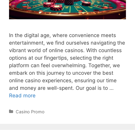
In the digital age, where convenience meets
entertainment, we find ourselves navigating the
vibrant world of online casinos. With countless
options at our fingertips, selecting the right
platform can feel overwhelming. Together, we
embark on this journey to uncover the best
online casino experiences, ensuring our time
and money are well-spent. Our goal is to …
Select
Read more
the
Right
Categories
Casino Promo
Online
Casino