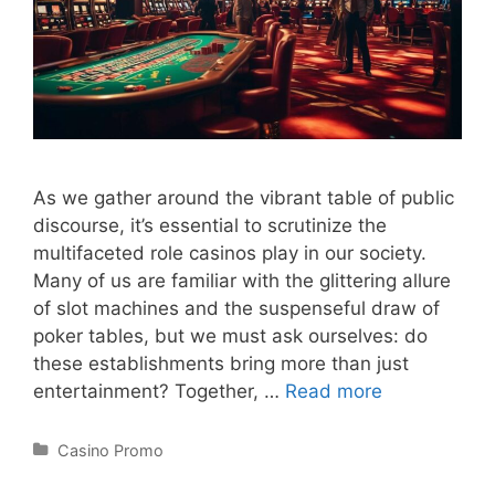
As we gather around the vibrant table of public
discourse, it’s essential to scrutinize the
multifaceted role casinos play in our society.
Many of us are familiar with the glittering allure
of slot machines and the suspenseful draw of
poker tables, but we must ask ourselves: do
these establishments bring more than just
Are
entertainment? Together, …
Read more
Casinos
Beneficial
Categories
Casino Promo
to