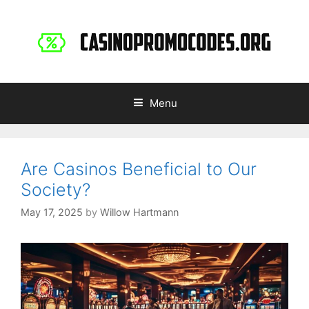
Skip
to
content
Menu
Are Casinos Beneficial to Our
Society?
May 17, 2025
by
Willow Hartmann