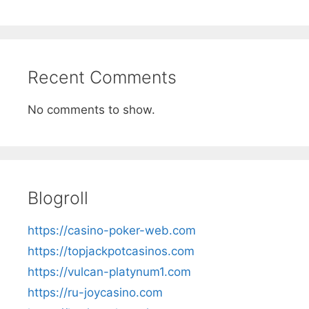
Recent Comments
No comments to show.
Blogroll
https://casino-poker-web.com
https://topjackpotcasinos.com
https://vulcan-platynum1.com
https://ru-joycasino.com