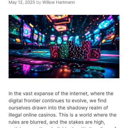
May 12, 2025
by
Willow Hartmann
In the vast expanse of the internet, where the
digital frontier continues to evolve, we find
ourselves drawn into the shadowy realm of
illegal online casinos. This is a world where the
rules are blurred, and the stakes are high,