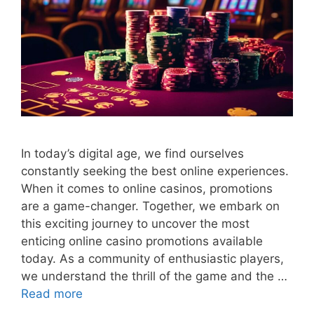
In today’s digital age, we find ourselves
constantly seeking the best online experiences.
When it comes to online casinos, promotions
are a game-changer. Together, we embark on
this exciting journey to uncover the most
enticing online casino promotions available
today. As a community of enthusiastic players,
we understand the thrill of the game and the …
Discover
Read more
the