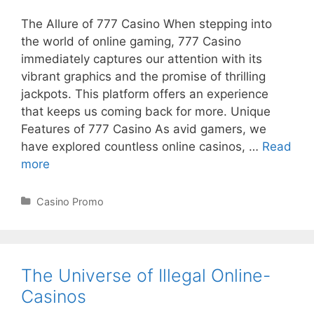
The Allure of 777 Casino When stepping into
the world of online gaming, 777 Casino
immediately captures our attention with its
vibrant graphics and the promise of thrilling
jackpots. This platform offers an experience
that keeps us coming back for more. Unique
Features of 777 Casino As avid gamers, we
have explored countless online casinos, …
Read
777
more
Casino
Review
Categories
Casino Promo
The Universe of Illegal Online-
Casinos