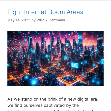
Bonus
Offers
Eight Internet Boom Areas
May 14, 2025
by
Willow Hartmann
As we stand on the brink of a new digital era,
we find ourselves captivated by the