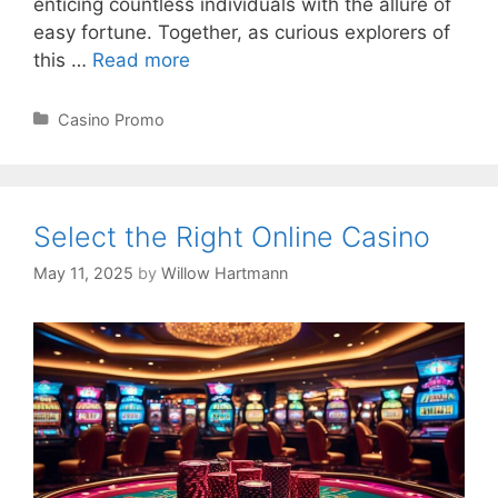
enticing countless individuals with the allure of
easy fortune. Together, as curious explorers of
The
this …
Read more
Universe
of
Categories
Casino Promo
Illegal
Online-
Casinos
Select the Right Online Casino
May 11, 2025
by
Willow Hartmann