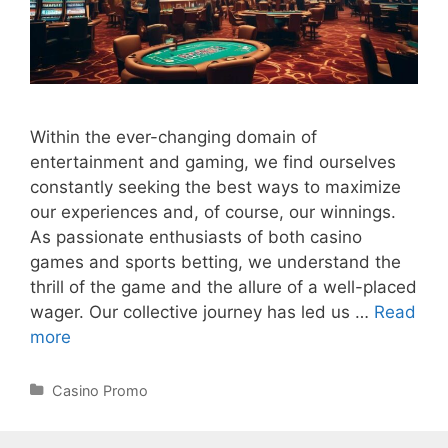
Within the ever-changing domain of
entertainment and gaming, we find ourselves
constantly seeking the best ways to maximize
our experiences and, of course, our winnings.
As passionate enthusiasts of both casino
games and sports betting, we understand the
thrill of the game and the allure of a well-placed
wager. Our collective journey has led us …
Read
Best
more
Casinos
With
Categories
Casino Promo
Sports
Betting