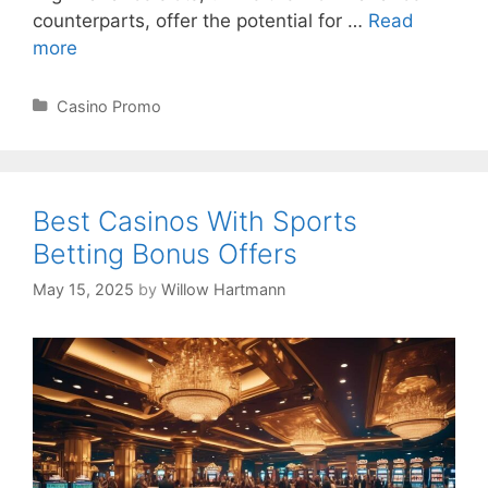
counterparts, offer the potential for …
Read
Understanding
more
High
Variance
Categories
Casino Promo
Slots
Best Casinos With Sports
Betting Bonus Offers
May 15, 2025
by
Willow Hartmann