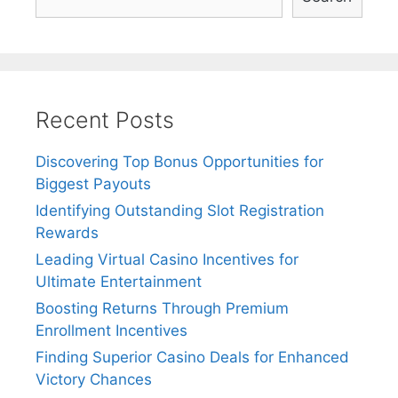
Recent Posts
Discovering Top Bonus Opportunities for
Biggest Payouts
Identifying Outstanding Slot Registration
Rewards
Leading Virtual Casino Incentives for
Ultimate Entertainment
Boosting Returns Through Premium
Enrollment Incentives
Finding Superior Casino Deals for Enhanced
Victory Chances