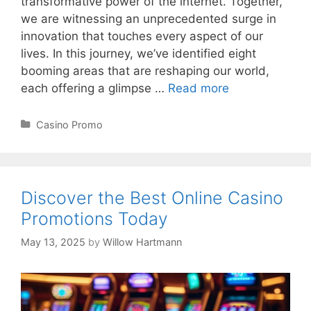
transformative power of the internet. Together,
we are witnessing an unprecedented surge in
innovation that touches every aspect of our
lives. In this journey, we’ve identified eight
booming areas that are reshaping our world,
Eight
each offering a glimpse …
Read more
Internet
Boom
Categories
Casino Promo
Areas
Discover the Best Online Casino
Promotions Today
May 13, 2025
by
Willow Hartmann