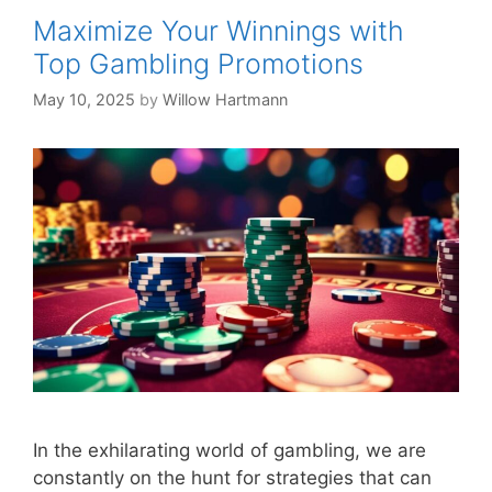
Maximize Your Winnings with
Top Gambling Promotions
May 10, 2025
by
Willow Hartmann
In the exhilarating world of gambling, we are
constantly on the hunt for strategies that can