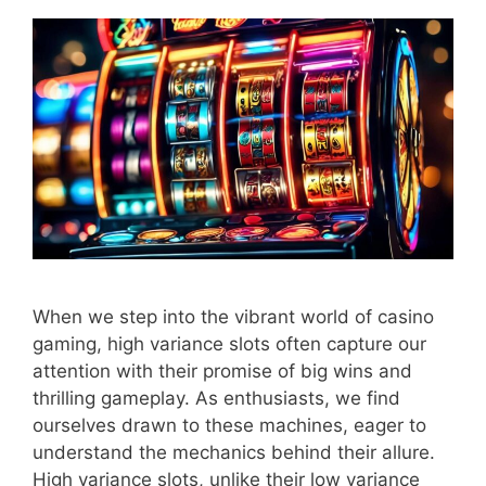
When we step into the vibrant world of casino
gaming, high variance slots often capture our
attention with their promise of big wins and
thrilling gameplay. As enthusiasts, we find
ourselves drawn to these machines, eager to
understand the mechanics behind their allure.
High variance slots, unlike their low variance