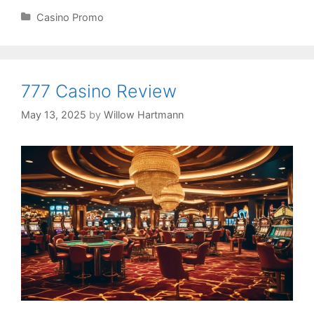
Best
Categories
Casino Promo
Online
Casino
Promotions
Today
777 Casino Review
May 13, 2025
by
Willow Hartmann