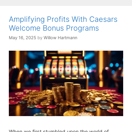
Our
Society?
Amplifying Profits With Caesars
Welcome Bonus Programs
May 16, 2025
by
Willow Hartmann
When we first stumbled upon the world of