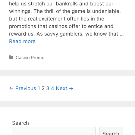
help us stretch our bankrolls and boost our
winnings. The thrill of the game is undeniable,
but the real excitement often lies in the
promotions that casinos offer to entice and
reward us. As savvy gamblers, we know that …
Maximize
Read more
Your
Winnings
Categories
Casino Promo
with
Top
Gambling
Promotions
Post
← Previous
1
2
3
4
Next →
navigation
Search
Search