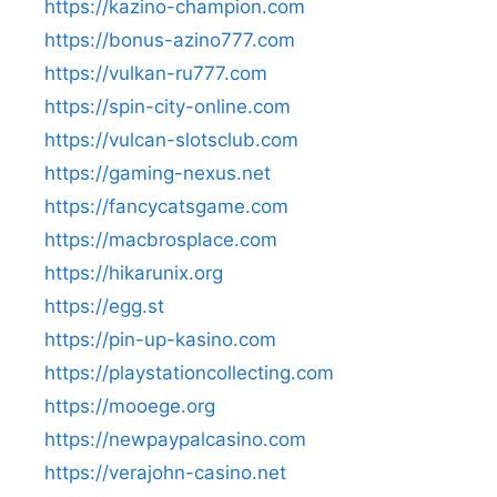
https://kazino-champion.com
https://bonus-azino777.com
https://vulkan-ru777.com
https://spin-city-online.com
https://vulcan-slotsclub.com
https://gaming-nexus.net
https://fancycatsgame.com
https://macbrosplace.com
https://hikarunix.org
https://egg.st
https://pin-up-kasino.com
https://playstationcollecting.com
https://mooege.org
https://newpaypalcasino.com
https://verajohn-casino.net