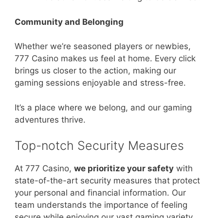
Community and Belonging
Whether we’re seasoned players or newbies,
777 Casino makes us feel at home. Every click
brings us closer to the action, making our
gaming sessions enjoyable and stress-free.
It’s a place where we belong, and our gaming
adventures thrive.
Top-notch Security Measures
At 777 Casino,
we prioritize your safety
with
state-of-the-art security measures that protect
your personal and financial information. Our
team understands the importance of feeling
secure while enjoying our vast gaming variety.