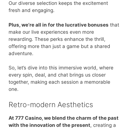
Our diverse selection keeps the excitement
fresh and engaging.
Plus, we’re all in for the lucrative bonuses
that
make our live experiences even more
rewarding. These perks enhance the thrill,
offering more than just a game but a shared
adventure.
So, let’s dive into this immersive world, where
every spin, deal, and chat brings us closer
together, making each session a memorable
one.
Retro-modern Aesthetics
At 777 Casino, we blend the charm of the past
with the innovation of the present
, creating a