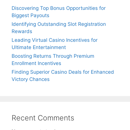
Discovering Top Bonus Opportunities for
Biggest Payouts
Identifying Outstanding Slot Registration
Rewards
Leading Virtual Casino Incentives for
Ultimate Entertainment
Boosting Returns Through Premium
Enrollment Incentives
Finding Superior Casino Deals for Enhanced
Victory Chances
Recent Comments