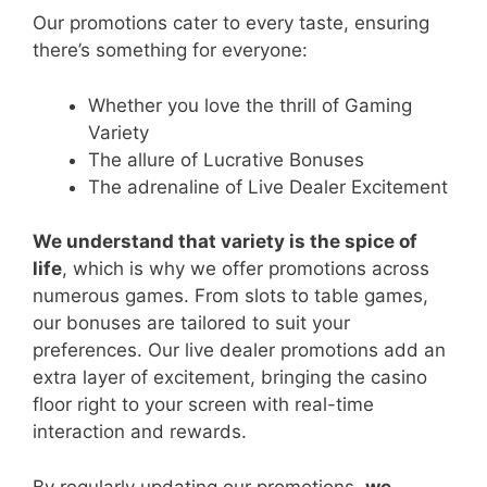
Our promotions cater to every taste, ensuring
there’s something for everyone:
Whether you love the thrill of Gaming
Variety
The allure of Lucrative Bonuses
The adrenaline of Live Dealer Excitement
We understand that variety is the spice of
life
, which is why we offer promotions across
numerous games. From slots to table games,
our bonuses are tailored to suit your
preferences. Our live dealer promotions add an
extra layer of excitement, bringing the casino
floor right to your screen with real-time
interaction and rewards.
By regularly updating our promotions,
we