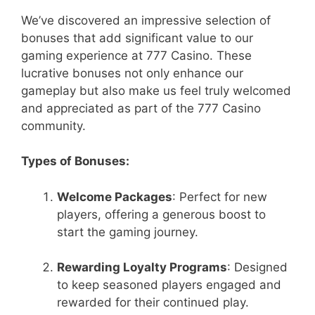
We’ve discovered an impressive selection of
bonuses that add significant value to our
gaming experience at 777 Casino. These
lucrative bonuses not only enhance our
gameplay but also make us feel truly welcomed
and appreciated as part of the 777 Casino
community.
Types of Bonuses:
Welcome Packages
: Perfect for new
players, offering a generous boost to
start the gaming journey.
Rewarding Loyalty Programs
: Designed
to keep seasoned players engaged and
rewarded for their continued play.