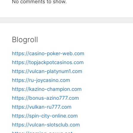
No comments to show.
Blogroll
https://casino-poker-web.com
https://topjackpotcasinos.com
https://vulcan-platynum1.com
https://ru-joycasino.com
https://kazino-champion.com
https://bonus-azino777.com
https://vulkan-ru777.com
https://spin-city-online.com
https://vulcan-slotsclub.com