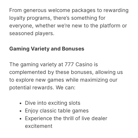
From generous welcome packages to rewarding
loyalty programs, there’s something for
everyone, whether we’re new to the platform or
seasoned players.
Gaming Variety and Bonuses
The gaming variety at 777 Casino is
complemented by these bonuses, allowing us
to explore new games while maximizing our
potential rewards. We can:
Dive into exciting slots
Enjoy classic table games
Experience the thrill of live dealer
excitement