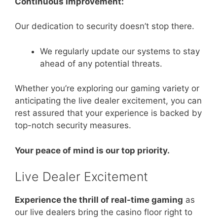
Continuous Improvement:
Our dedication to security doesn’t stop there.
We regularly update our systems to stay
ahead of any potential threats.
Whether you’re exploring our gaming variety or
anticipating the live dealer excitement, you can
rest assured that your experience is backed by
top-notch security measures.
Your peace of mind is our top priority.
Live Dealer Excitement
Experience the thrill of real-time gaming
as
our live dealers bring the casino floor right to