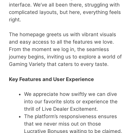
interface. We’ve all been there, struggling with
complicated layouts, but here, everything feels
right.
The homepage greets us with vibrant visuals
and easy access to all the features we love.
From the moment we log in, the seamless
journey begins, inviting us to explore a world of
Gaming Variety that caters to every taste.
Key Features and User Experience
We appreciate how swiftly we can dive
into our favorite slots or experience the
thrill of Live Dealer Excitement.
The platform’s responsiveness ensures
that we never miss out on those
Lucrative Bonuses waiting to be claimed.