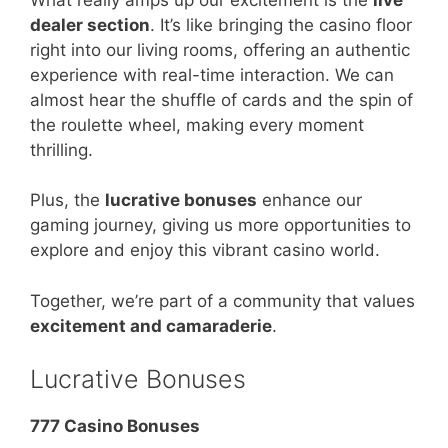
dealer section
. It’s like bringing the casino floor
right into our living rooms, offering an authentic
experience with real-time interaction. We can
almost hear the shuffle of cards and the spin of
the roulette wheel, making every moment
thrilling.
Plus, the
lucrative bonuses
enhance our
gaming journey, giving us more opportunities to
explore and enjoy this vibrant casino world.
Together, we’re part of a community that values
excitement and camaraderie
.
Lucrative Bonuses
777 Casino Bonuses