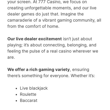
your screen. At 777 Casino, we focus on
creating unforgettable moments, and our live
dealer games do just that. Imagine the
camaraderie of a vibrant gaming community, all
from the comfort of home.
Our live dealer excitement
isn’t just about
playing; it’s about connecting, belonging, and
feeling the pulse of a real casino wherever we
are.
We offer a rich gaming variety
, ensuring
there’s something for everyone. Whether it’s:
Live blackjack
Roulette
Baccarat