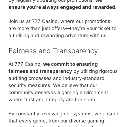
ensure you’re always engaged and rewarded
.
Join us at 777 Casino, where our promotions
are more than just offers—they’re your ticket to
a thrilling and rewarding adventure with us.
Fairness and Transparency
At 777 Casino,
we commit to ensuring
fairness and transparency
by utilizing rigorous
auditing processes and industry-standard
security measures. We believe that our
community deserves a gaming environment
where trust and integrity are the norm.
By constantly reviewing our systems, we ensure
that every game, from our diverse gaming