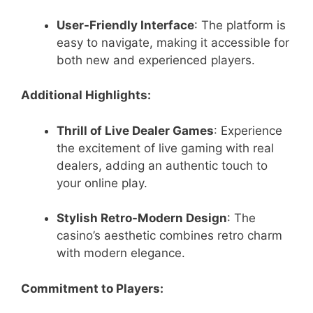
User-Friendly Interface
: The platform is
easy to navigate, making it accessible for
both new and experienced players.
Additional Highlights:
Thrill of Live Dealer Games
: Experience
the excitement of live gaming with real
dealers, adding an authentic touch to
your online play.
Stylish Retro-Modern Design
: The
casino’s aesthetic combines retro charm
with modern elegance.
Commitment to Players: