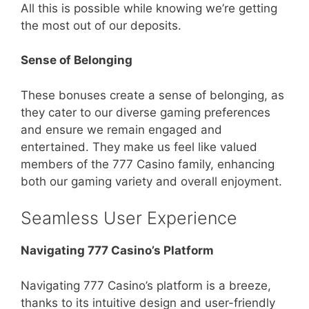
All this is possible while knowing we’re getting
the most out of our deposits.
Sense of Belonging
These bonuses create a sense of belonging, as
they cater to our diverse gaming preferences
and ensure we remain engaged and
entertained. They make us feel like valued
members of the 777 Casino family, enhancing
both our gaming variety and overall enjoyment.
Seamless User Experience
Navigating 777 Casino’s Platform
Navigating 777 Casino’s platform is a breeze,
thanks to its intuitive design and user-friendly