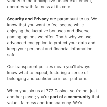
variety to the thrilling live dealer excitement,
operates with fairness at its core.
Security and Privacy
are paramount to us. We
know that you want to feel secure while
enjoying the lucrative bonuses and diverse
gaming options we offer. That’s why we use
advanced encryption to protect your data and
keep your personal and financial information
safe.
Our transparent policies mean you’ll always
know what to expect, fostering a sense of
belonging and confidence in our platform.
When you join us at 777 Casino, you’re not just
another player; you’re
part of a community
that
values fairness and transparency. We’re