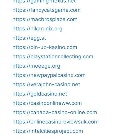
https://gaming-nexus.net
https://fancycatsgame.com
https://macbrosplace.com
https://hikarunix.org
https://egg.st
https://pin-up-kasino.com
https://playstationcollecting.com
https://mooege.org
https://newpaypalcasino.com
https://verajohn-casino.net
https://geldcasino.net
https://casinoonlineww.com
https://canada-casino-online.com
https://onlinecasinoreviewsuk.com
https://intelcitiesproject.com