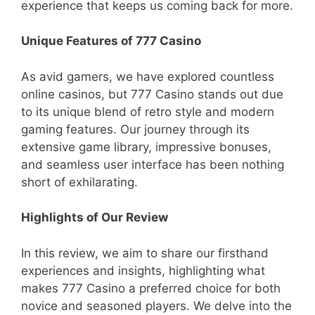
experience that keeps us coming back for more.
Unique Features of 777 Casino
As avid gamers, we have explored countless
online casinos, but 777 Casino stands out due
to its unique blend of retro style and modern
gaming features. Our journey through its
extensive game library, impressive bonuses,
and seamless user interface has been nothing
short of exhilarating.
Highlights of Our Review
In this review, we aim to share our firsthand
experiences and insights, highlighting what
makes 777 Casino a preferred choice for both
novice and seasoned players. We delve into the