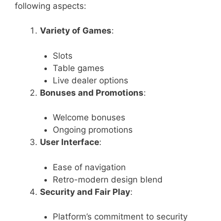
following aspects:
Variety of Games
:
Slots
Table games
Live dealer options
Bonuses and Promotions
:
Welcome bonuses
Ongoing promotions
User Interface
:
Ease of navigation
Retro-modern design blend
Security and Fair Play
:
Platform’s commitment to security