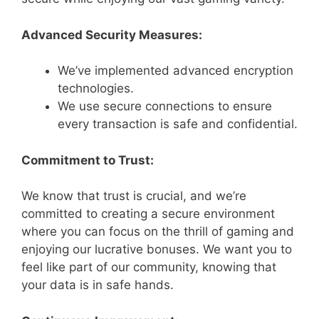
Advanced Security Measures:
We’ve implemented advanced encryption
technologies.
We use secure connections to ensure
every transaction is safe and confidential.
Commitment to Trust:
We know that trust is crucial, and we’re
committed to creating a secure environment
where you can focus on the thrill of gaming and
enjoying our lucrative bonuses. We want you to
feel like part of our community, knowing that
your data is in safe hands.