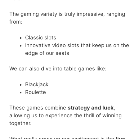
The gaming variety is truly impressive, ranging
from:
Classic slots
Innovative video slots that keep us on the
edge of our seats
We can also dive into table games like:
Blackjack
Roulette
These games combine
strategy and luck
,
allowing us to experience the thrill of winning
together.
What really amps up our excitement is the
live