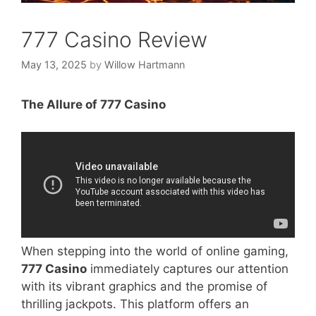
777 Casino Review
May 13, 2025
by
Willow Hartmann
The Allure of 777 Casino
When stepping into the world of online gaming,
777 Casino
immediately captures our attention
with its vibrant graphics and the promise of
thrilling jackpots. This platform offers an