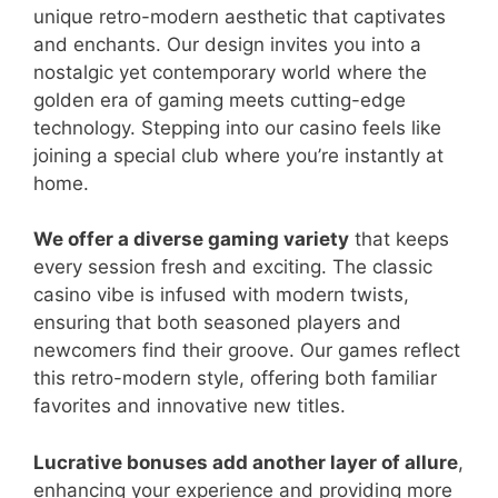
unique retro-modern aesthetic that captivates
and enchants. Our design invites you into a
nostalgic yet contemporary world where the
golden era of gaming meets cutting-edge
technology. Stepping into our casino feels like
joining a special club where you’re instantly at
home.
We offer a diverse gaming variety
that keeps
every session fresh and exciting. The classic
casino vibe is infused with modern twists,
ensuring that both seasoned players and
newcomers find their groove. Our games reflect
this retro-modern style, offering both familiar
favorites and innovative new titles.
Lucrative bonuses add another layer of allure
,
enhancing your experience and providing more