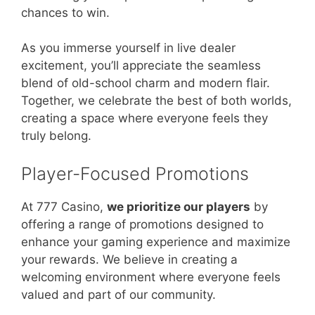
chances to win.
As you immerse yourself in live dealer
excitement, you’ll appreciate the seamless
blend of old-school charm and modern flair.
Together, we celebrate the best of both worlds,
creating a space where everyone feels they
truly belong.
Player-Focused Promotions
At 777 Casino,
we prioritize our players
by
offering a range of promotions designed to
enhance your gaming experience and maximize
your rewards. We believe in creating a
welcoming environment where everyone feels
valued and part of our community.