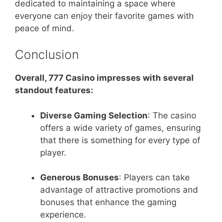
dedicated to maintaining a space where
everyone can enjoy their favorite games with
peace of mind.
Conclusion
Overall, 777 Casino impresses with several
standout features:
Diverse Gaming Selection
: The casino
offers a wide variety of games, ensuring
that there is something for every type of
player.
Generous Bonuses
: Players can take
advantage of attractive promotions and
bonuses that enhance the gaming
experience.