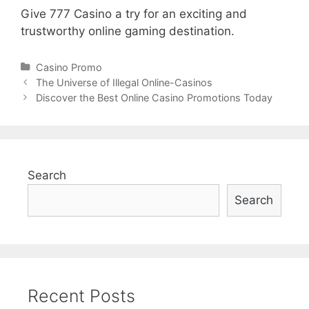
Give 777 Casino a try for an exciting and
trustworthy online gaming destination.
Categories
Casino Promo
Post
The Universe of Illegal Online-Casinos
navigation
Discover the Best Online Casino Promotions Today
Search
Search
Recent Posts