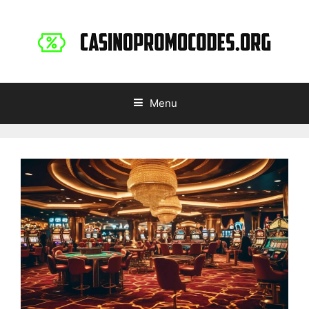
Skip
to
content
Menu