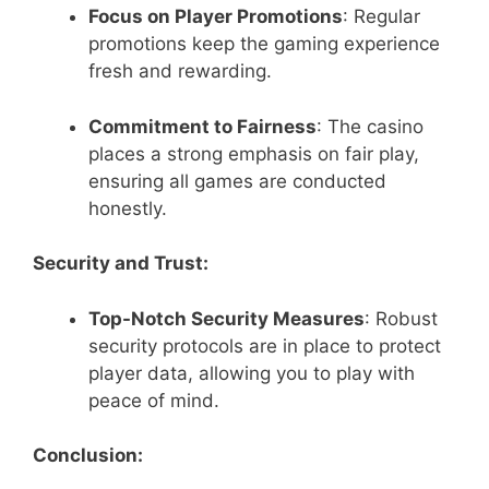
Focus on Player Promotions
: Regular
promotions keep the gaming experience
fresh and rewarding.
Commitment to Fairness
: The casino
places a strong emphasis on fair play,
ensuring all games are conducted
honestly.
Security and Trust:
Top-Notch Security Measures
: Robust
security protocols are in place to protect
player data, allowing you to play with
peace of mind.
Conclusion: