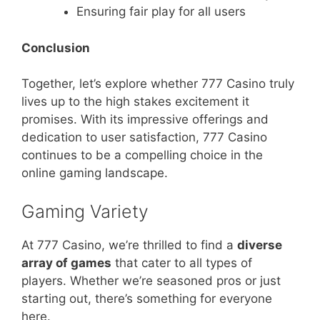
Ensuring fair play for all users
Conclusion
Together, let’s explore whether 777 Casino truly
lives up to the high stakes excitement it
promises. With its impressive offerings and
dedication to user satisfaction, 777 Casino
continues to be a compelling choice in the
online gaming landscape.
Gaming Variety
At 777 Casino, we’re thrilled to find a
diverse
array of games
that cater to all types of
players. Whether we’re seasoned pros or just
starting out, there’s something for everyone
here.