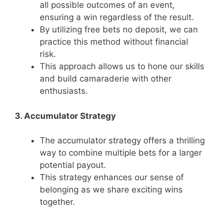
all possible outcomes of an event,
ensuring a win regardless of the result.
By utilizing free bets no deposit, we can
practice this method without financial
risk.
This approach allows us to hone our skills
and build camaraderie with other
enthusiasts.
3. Accumulator Strategy
The accumulator strategy offers a thrilling
way to combine multiple bets for a larger
potential payout.
This strategy enhances our sense of
belonging as we share exciting wins
together.