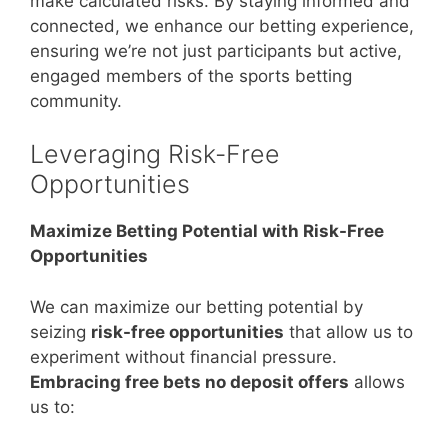
make calculated risks. By staying informed and
connected, we enhance our betting experience,
ensuring we’re not just participants but active,
engaged members of the sports betting
community.
Leveraging Risk-Free
Opportunities
Maximize Betting Potential with Risk-Free
Opportunities
We can maximize our betting potential by
seizing
risk-free opportunities
that allow us to
experiment without financial pressure.
Embracing free bets no deposit offers
allows
us to: