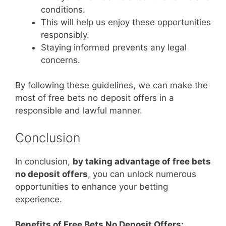
conditions.
This will help us enjoy these opportunities
responsibly.
Staying informed prevents any legal
concerns.
By following these guidelines, we can make the
most of free bets no deposit offers in a
responsible and lawful manner.
Conclusion
In conclusion,
by taking advantage of free bets
no deposit offers
, you can unlock numerous
opportunities to enhance your betting
experience.
Benefits of Free Bets No Deposit Offers: