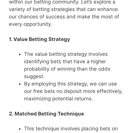
within our betting community. Let’s explore a
variety of betting strategies that can enhance
our chances of success and make the most of
every opportunity.
1. Value Betting Strategy
The value betting strategy involves
identifying bets that have a higher
probability of winning than the odds
suggest.
By employing this strategy, we can use
our free bets no deposit more effectively,
maximizing potential returns.
2. Matched Betting Technique
This technique involves placing bets on