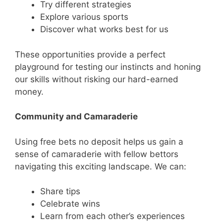
Try different strategies
Explore various sports
Discover what works best for us
These opportunities provide a perfect
playground for testing our instincts and honing
our skills without risking our hard-earned
money.
Community and Camaraderie
Using free bets no deposit helps us gain a
sense of camaraderie with fellow bettors
navigating this exciting landscape. We can:
Share tips
Celebrate wins
Learn from each other’s experiences