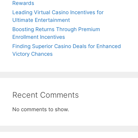
Rewards
Leading Virtual Casino Incentives for
Ultimate Entertainment
Boosting Returns Through Premium
Enrollment Incentives
Finding Superior Casino Deals for Enhanced
Victory Chances
Recent Comments
No comments to show.