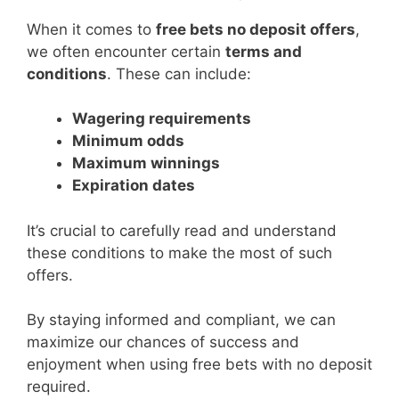
When it comes to
free bets no deposit offers
,
we often encounter certain
terms and
conditions
. These can include:
Wagering requirements
Minimum odds
Maximum winnings
Expiration dates
It’s crucial to carefully read and understand
these conditions to make the most of such
offers.
By staying informed and compliant, we can
maximize our chances of success and
enjoyment when using free bets with no deposit
required.