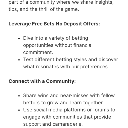
part of a community where we share insights,
tips, and the thrill of the game.
Leverage Free Bets No Deposit Offers:
Dive into a variety of betting
opportunities without financial
commitment.
Test different betting styles and discover
what resonates with our preferences.
Connect with a Community:
Share wins and near-misses with fellow
bettors to grow and learn together.
Use social media platforms or forums to
engage with communities that provide
support and camaraderie.