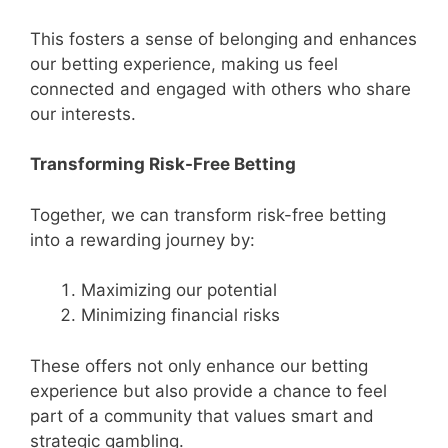
This fosters a sense of belonging and enhances
our betting experience, making us feel
connected and engaged with others who share
our interests.
Transforming Risk-Free Betting
Together, we can transform risk-free betting
into a rewarding journey by:
Maximizing our potential
Minimizing financial risks
These offers not only enhance our betting
experience but also provide a chance to feel
part of a community that values smart and
strategic gambling.