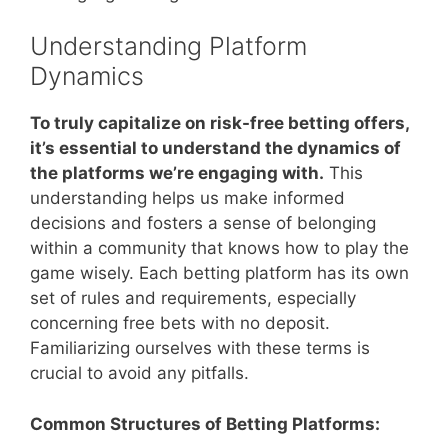
Understanding Platform
Dynamics
To truly capitalize on risk-free betting offers,
it’s essential to understand the dynamics of
the platforms we’re engaging with.
This
understanding helps us make informed
decisions and fosters a sense of belonging
within a community that knows how to play the
game wisely. Each betting platform has its own
set of rules and requirements, especially
concerning free bets with no deposit.
Familiarizing ourselves with these terms is
crucial to avoid any pitfalls.
Common Structures of Betting Platforms: