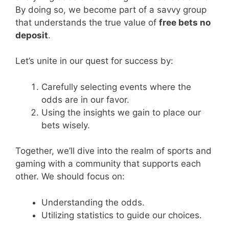
By doing so, we become part of a savvy group
that understands the true value of
free bets no
deposit
.
Let’s unite in our quest for success by:
Carefully selecting events where the
odds are in our favor.
Using the insights we gain to place our
bets wisely.
Together, we’ll dive into the realm of sports and
gaming with a community that supports each
other. We should focus on:
Understanding the odds.
Utilizing statistics to guide our choices.