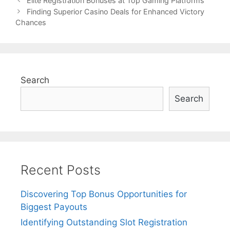
Elite Registration Bonuses at Top Gaming Platforms
navigation
Finding Superior Casino Deals for Enhanced Victory
Chances
Search
Search
Recent Posts
Discovering Top Bonus Opportunities for
Biggest Payouts
Identifying Outstanding Slot Registration