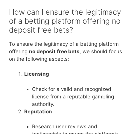
How can I ensure the legitimacy
of a betting platform offering no
deposit free bets?
To ensure the legitimacy of a betting platform
offering
no deposit free bets
, we should focus
on the following aspects:
Licensing
Check for a valid and recognized
license from a reputable gambling
authority.
Reputation
Research user reviews and