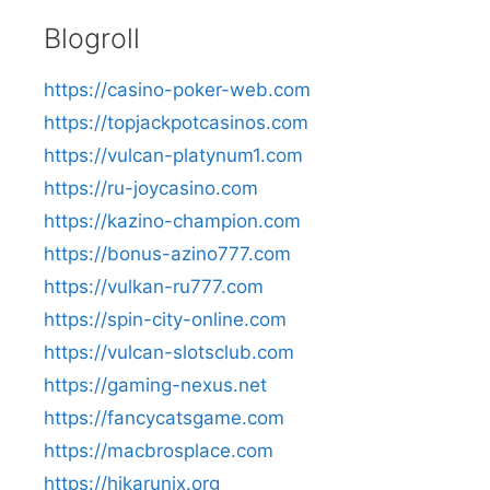
Blogroll
https://casino-poker-web.com
https://topjackpotcasinos.com
https://vulcan-platynum1.com
https://ru-joycasino.com
https://kazino-champion.com
https://bonus-azino777.com
https://vulkan-ru777.com
https://spin-city-online.com
https://vulcan-slotsclub.com
https://gaming-nexus.net
https://fancycatsgame.com
https://macbrosplace.com
https://hikarunix.org