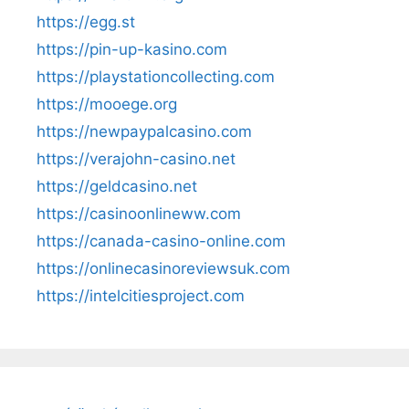
https://egg.st
https://pin-up-kasino.com
https://playstationcollecting.com
https://mooege.org
https://newpaypalcasino.com
https://verajohn-casino.net
https://geldcasino.net
https://casinoonlineww.com
https://canada-casino-online.com
https://onlinecasinoreviewsuk.com
https://intelcitiesproject.com