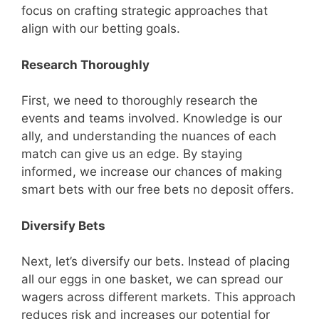
focus on crafting strategic approaches that
align with our betting goals.
Research Thoroughly
First, we need to thoroughly research the
events and teams involved. Knowledge is our
ally, and understanding the nuances of each
match can give us an edge. By staying
informed, we increase our chances of making
smart bets with our free bets no deposit offers.
Diversify Bets
Next, let’s diversify our bets. Instead of placing
all our eggs in one basket, we can spread our
wagers across different markets. This approach
reduces risk and increases our potential for