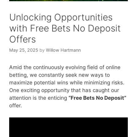
Unlocking Opportunities
with Free Bets No Deposit
Offers
May 25, 2025
by
Willow Hartmann
Amid the continuously evolving field of online
betting, we constantly seek new ways to
maximize potential wins while minimizing risks.
One exciting opportunity that has caught our
attention is the enticing
“Free Bets No Deposit”
offer.