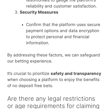
testimonials to gauge the platform’s
reliability and customer satisfaction.
Security Measures
Confirm that the platform uses secure
payment options and data encryption
to protect personal and financial
information.
By addressing these factors, we can safeguard
our betting experience.
It’s crucial to prioritize
safety and transparency
when choosing a platform to enjoy the benefits
of no deposit free bets.
Are there any legal restrictions
or age requirements for claiming