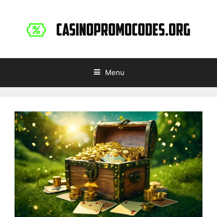
Skip
to
content
Menu