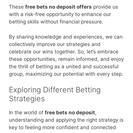
These
free bets no deposit offers
provide us
with a risk-free opportunity to enhance our
betting skills without financial pressure.
By sharing knowledge and experiences, we can
collectively improve our strategies and
celebrate our wins together. So, let’s embrace
these opportunities, remain informed, and enjoy
the thrill of betting as a united and successful
group, maximizing our potential with every step.
Exploring Different Betting
Strategies
In the world of
free bets no deposit
,
understanding and applying the right strategy is
key to feeling more confident and connected