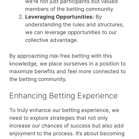
we’re not just participants but valued
members of the betting community.
Leveraging Opportunities:
By
understanding the rules and structures,
we can leverage opportunities to our
collective advantage.
By approaching risk-free betting with this
knowledge, we place ourselves in a position to
maximize benefits and feel more connected to
the betting community.
Enhancing Betting Experience
To truly enhance our betting experience, we
need to explore strategies that not only
increase our chances of success but also add
enjoyment to the process. It’s about becoming