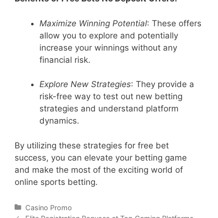
Maximize Winning Potential
: These offers
allow you to explore and potentially
increase your winnings without any
financial risk.
Explore New Strategies
: They provide a
risk-free way to test out new betting
strategies and understand platform
dynamics.
By utilizing these strategies for free bet
success, you can elevate your betting game
and make the most of the exciting world of
online sports betting.
Categories
Casino Promo
Post