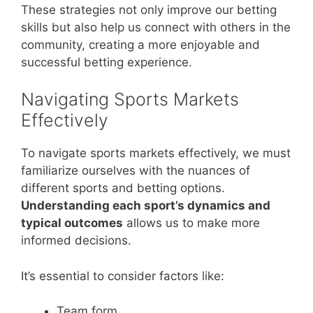
These strategies not only improve our betting
skills but also help us connect with others in the
community, creating a more enjoyable and
successful betting experience.
Navigating Sports Markets
Effectively
To navigate sports markets effectively, we must
familiarize ourselves with the nuances of
different sports and betting options.
Understanding each sport’s dynamics and
typical outcomes
allows us to make more
informed decisions.
It’s essential to consider factors like:
Team form