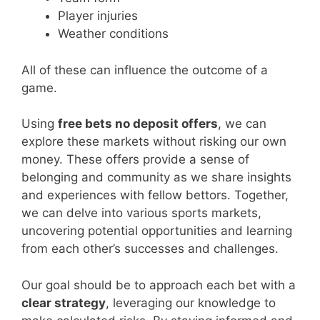
Player injuries
Weather conditions
All of these can influence the outcome of a
game.
Using
free bets no deposit offers
, we can
explore these markets without risking our own
money. These offers provide a sense of
belonging and community as we share insights
and experiences with fellow bettors. Together,
we can delve into various sports markets,
uncovering potential opportunities and learning
from each other’s successes and challenges.
Our goal should be to approach each bet with a
clear strategy
, leveraging our knowledge to