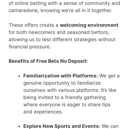
of online betting with a sense of community and
camaraderie, knowing we’re all in it together.
These offers create a
welcoming environment
for both newcomers and seasoned bettors,
allowing us to test different strategies without
financial pressure.
Benefits of Free Bets No Deposit:
Familiarization with Platforms:
We get a
genuine opportunity to familiarize
ourselves with various platforms. It’s like
being invited to a friendly gathering
where everyone is eager to share tips
and experiences.
Explore New Sports and Events:
We can