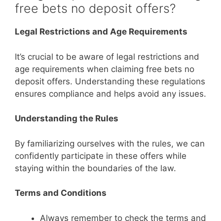
free bets no deposit offers?
Legal Restrictions and Age Requirements
It’s crucial to be aware of legal restrictions and
age requirements when claiming free bets no
deposit offers. Understanding these regulations
ensures compliance and helps avoid any issues.
Understanding the Rules
By familiarizing ourselves with the rules, we can
confidently participate in these offers while
staying within the boundaries of the law.
Terms and Conditions
Always remember to check the terms and