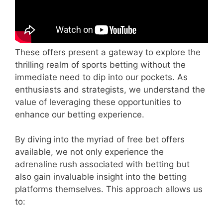
These offers present a gateway to explore the
thrilling realm of sports betting without the
immediate need to dip into our pockets. As
enthusiasts and strategists, we understand the
value of leveraging these opportunities to
enhance our betting experience.
By diving into the myriad of free bet offers
available, we not only experience the
adrenaline rush associated with betting but
also gain invaluable insight into the betting
platforms themselves. This approach allows us
to: