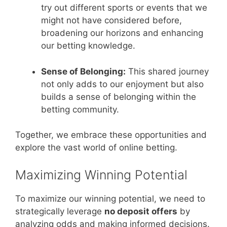
try out different sports or events that we
might not have considered before,
broadening our horizons and enhancing
our betting knowledge.
Sense of Belonging:
This shared journey
not only adds to our enjoyment but also
builds a sense of belonging within the
betting community.
Together, we embrace these opportunities and
explore the vast world of online betting.
Maximizing Winning Potential
To maximize our winning potential, we need to
strategically leverage
no deposit offers
by
analyzing odds and making informed decisions.