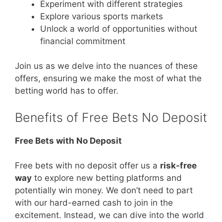
Experiment with different strategies
Explore various sports markets
Unlock a world of opportunities without
financial commitment
Join us as we delve into the nuances of these
offers, ensuring we make the most of what the
betting world has to offer.
Benefits of Free Bets No Deposit
Free Bets with No Deposit
Free bets with no deposit offer us a
risk-free
way
to explore new betting platforms and
potentially win money. We don’t need to part
with our hard-earned cash to join in the
excitement. Instead, we can dive into the world