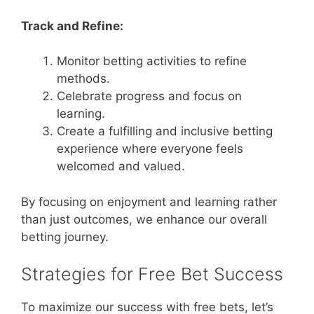
Track and Refine:
Monitor betting activities to refine
methods.
Celebrate progress and focus on
learning.
Create a fulfilling and inclusive betting
experience where everyone feels
welcomed and valued.
By focusing on enjoyment and learning rather
than just outcomes, we enhance our overall
betting journey.
Strategies for Free Bet Success
To maximize our success with free bets, let’s