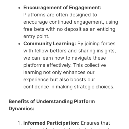
Encouragement of Engagement:
Platforms are often designed to
encourage continued engagement, using
free bets with no deposit as an enticing
entry point.
Community Learning:
By joining forces
with fellow bettors and sharing insights,
we can learn how to navigate these
platforms effectively. This collective
learning not only enhances our
experience but also boosts our
confidence in making strategic choices.
Benefits of Understanding Platform
Dynamics:
Informed Participation:
Ensures that