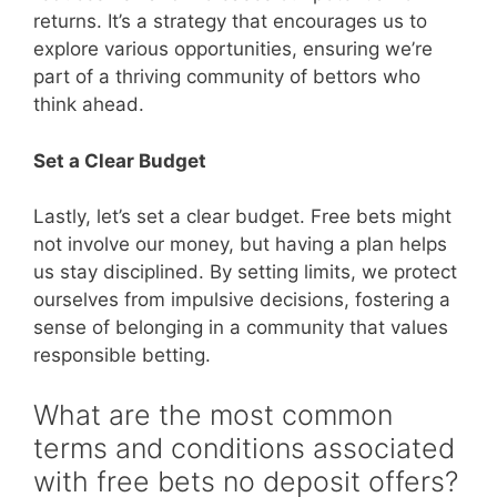
returns. It’s a strategy that encourages us to
explore various opportunities, ensuring we’re
part of a thriving community of bettors who
think ahead.
Set a Clear Budget
Lastly, let’s set a clear budget. Free bets might
not involve our money, but having a plan helps
us stay disciplined. By setting limits, we protect
ourselves from impulsive decisions, fostering a
sense of belonging in a community that values
responsible betting.
What are the most common
terms and conditions associated
with free bets no deposit offers?