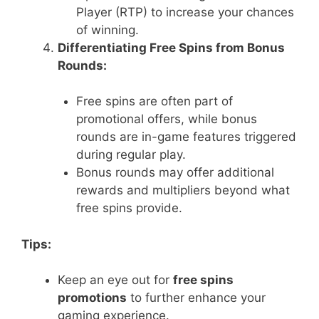
Player (RTP) to increase your chances
of winning.
Differentiating Free Spins from Bonus
Rounds:
Free spins are often part of
promotional offers, while bonus
rounds are in-game features triggered
during regular play.
Bonus rounds may offer additional
rewards and multipliers beyond what
free spins provide.
Tips:
Keep an eye out for
free spins
promotions
to further enhance your
gaming experience.