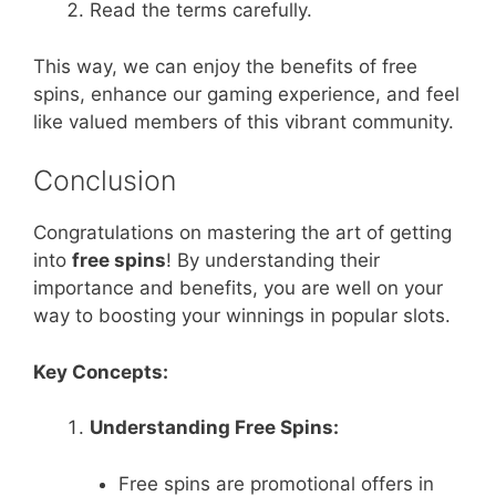
Read the terms carefully.
This way, we can enjoy the benefits of free
spins, enhance our gaming experience, and feel
like valued members of this vibrant community.
Conclusion
Congratulations on mastering the art of getting
into
free spins
! By understanding their
importance and benefits, you are well on your
way to boosting your winnings in popular slots.
Key Concepts:
Understanding Free Spins:
Free spins are promotional offers in