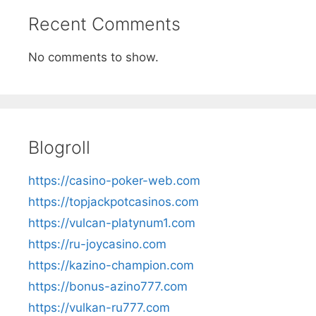
Recent Comments
No comments to show.
Blogroll
https://casino-poker-web.com
https://topjackpotcasinos.com
https://vulcan-platynum1.com
https://ru-joycasino.com
https://kazino-champion.com
https://bonus-azino777.com
https://vulkan-ru777.com