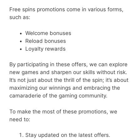
Free spins promotions come in various forms,
such as:
Welcome bonuses
Reload bonuses
Loyalty rewards
By participating in these offers, we can explore
new games and sharpen our skills without risk.
It’s not just about the thrill of the spin; it’s about
maximizing our winnings and embracing the
camaraderie of the gaming community.
To make the most of these promotions, we
need to:
Stay updated on the latest offers.