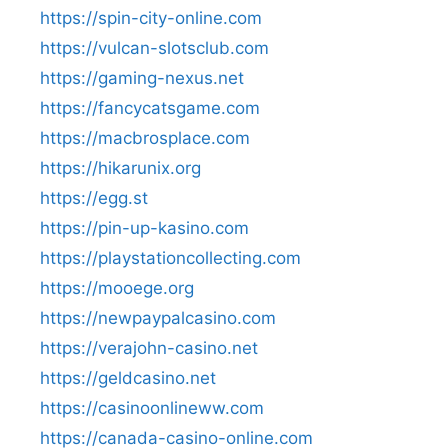
https://spin-city-online.com
https://vulcan-slotsclub.com
https://gaming-nexus.net
https://fancycatsgame.com
https://macbrosplace.com
https://hikarunix.org
https://egg.st
https://pin-up-kasino.com
https://playstationcollecting.com
https://mooege.org
https://newpaypalcasino.com
https://verajohn-casino.net
https://geldcasino.net
https://casinoonlineww.com
https://canada-casino-online.com