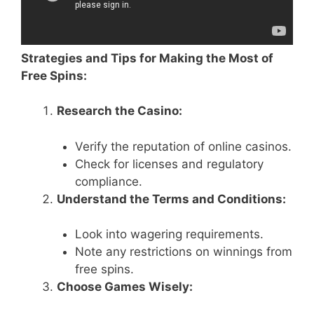
Strategies and Tips for Making the Most of
Free Spins:
Research the Casino:
Verify the reputation of online casinos.
Check for licenses and regulatory
compliance.
Understand the Terms and Conditions:
Look into wagering requirements.
Note any restrictions on winnings from
free spins.
Choose Games Wisely: