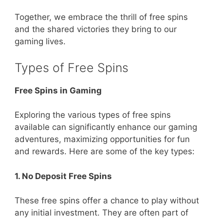
Together, we embrace the thrill of free spins
and the shared victories they bring to our
gaming lives.
Types of Free Spins
Free Spins in Gaming
Exploring the various types of free spins
available can significantly enhance our gaming
adventures, maximizing opportunities for fun
and rewards. Here are some of the key types:
1. No Deposit Free Spins
These free spins offer a chance to play without
any initial investment. They are often part of