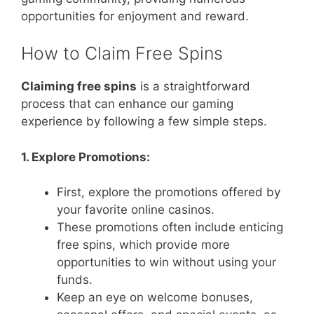
opportunities for enjoyment and reward.
How to Claim Free Spins
Claiming free spins
is a straightforward
process that can enhance our gaming
experience by following a few simple steps.
1. Explore Promotions:
First, explore the promotions offered by
your favorite online casinos.
These promotions often include enticing
free spins, which provide more
opportunities to win without using your
funds.
Keep an eye on welcome bonuses,