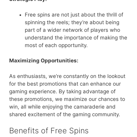
Free spins are not just about the thrill of
spinning the reels; they’re about being
part of a wider network of players who
understand the importance of making the
most of each opportunity.
Maximizing Opportunities:
As enthusiasts, we’re constantly on the lookout
for the best promotions that can enhance our
gaming experience. By taking advantage of
these promotions, we maximize our chances to
win, all while enjoying the camaraderie and
shared excitement of the gaming community.
Benefits of Free Spins