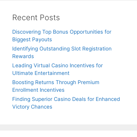
Recent Posts
Discovering Top Bonus Opportunities for
Biggest Payouts
Identifying Outstanding Slot Registration
Rewards
Leading Virtual Casino Incentives for
Ultimate Entertainment
Boosting Returns Through Premium
Enrollment Incentives
Finding Superior Casino Deals for Enhanced
Victory Chances