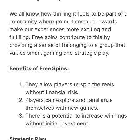
We all know how thrilling it feels to be part of a
community where promotions and rewards
make our experiences more exciting and
fulfilling. Free spins contribute to this by
providing a sense of belonging to a group that
values smart gaming and strategic play.
Benefits of Free Spins:
They allow players to spin the reels
without financial risk.
Players can explore and familiarize
themselves with new games.
There is a potential to increase winnings
without initial investment.
Strategic Play: