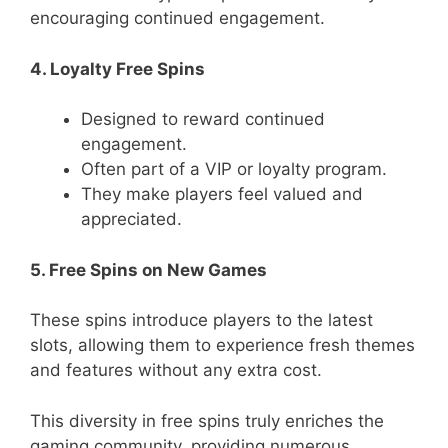
encouraging continued engagement.
4. Loyalty Free Spins
Designed to reward continued
engagement.
Often part of a VIP or loyalty program.
They make players feel valued and
appreciated.
5. Free Spins on New Games
These spins introduce players to the latest
slots, allowing them to experience fresh themes
and features without any extra cost.
This diversity in free spins truly enriches the
gaming community, providing numerous