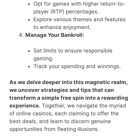
Opt for games with higher return-to-
player (RTP) percentages.
Explore various themes and features
to enhance enjoyment.
Manage Your Bankroll:
Set limits to ensure responsible
gaming.
Track your spending and winnings.
As we delve deeper into this magnetic realm,
we uncover strategies and tips that can
transform a simple free spin into a rewarding
experience.
Together, we navigate the myriad
of online casinos, each claiming to offer the
best deals, and learn to discern genuine
opportunities from fleeting illusions.