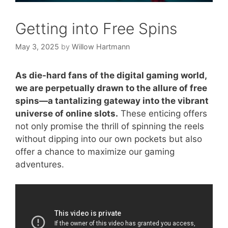
Getting into Free Spins
May 3, 2025
by
Willow Hartmann
As die-hard fans of the digital gaming world,
we are perpetually drawn to the allure of free
spins—a tantalizing gateway into the vibrant
universe of online slots.
These enticing offers
not only promise the thrill of spinning the reels
without dipping into our own pockets but also
offer a chance to maximize our gaming
adventures.