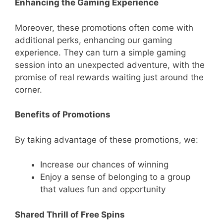
Enhancing the Gaming Experience
Moreover, these promotions often come with
additional perks, enhancing our gaming
experience. They can turn a simple gaming
session into an unexpected adventure, with the
promise of real rewards waiting just around the
corner.
Benefits of Promotions
By taking advantage of these promotions, we:
Increase our chances of winning
Enjoy a sense of belonging to a group
that values fun and opportunity
Shared Thrill of Free Spins