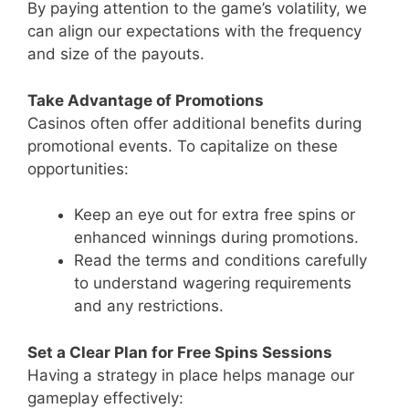
By paying attention to the game’s volatility, we
can align our expectations with the frequency
and size of the payouts.
Take Advantage of Promotions
Casinos often offer additional benefits during
promotional events. To capitalize on these
opportunities:
Keep an eye out for extra free spins or
enhanced winnings during promotions.
Read the terms and conditions carefully
to understand wagering requirements
and any restrictions.
Set a Clear Plan for Free Spins Sessions
Having a strategy in place helps manage our
gameplay effectively: