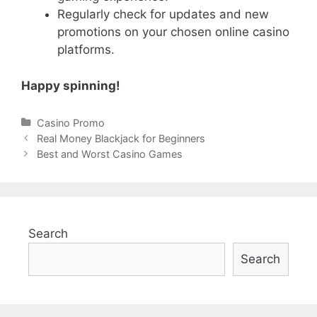
Regularly check for updates and new
promotions on your chosen online casino
platforms.
Happy spinning!
Categories
Casino Promo
Post
Real Money Blackjack for Beginners
navigation
Best and Worst Casino Games
Search
Search