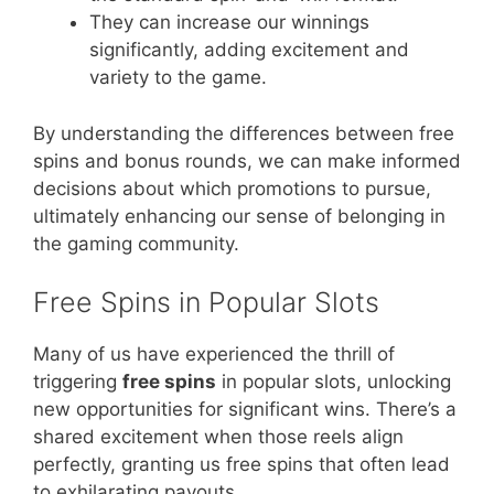
They can increase our winnings
significantly, adding excitement and
variety to the game.
By understanding the differences between free
spins and bonus rounds, we can make informed
decisions about which promotions to pursue,
ultimately enhancing our sense of belonging in
the gaming community.
Free Spins in Popular Slots
Many of us have experienced the thrill of
triggering
free spins
in popular slots, unlocking
new opportunities for significant wins. There’s a
shared excitement when those reels align
perfectly, granting us free spins that often lead
to exhilarating payouts.