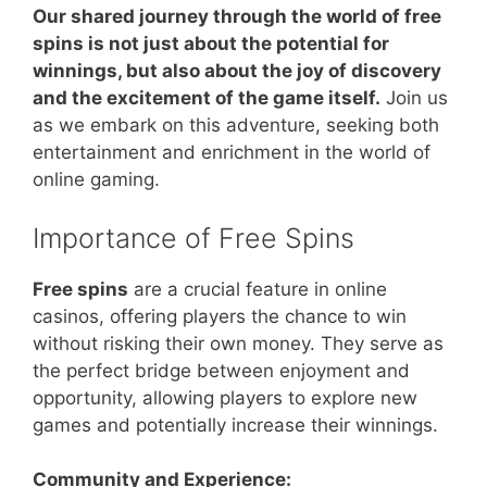
Our shared journey through the world of free
spins is not just about the potential for
winnings, but also about the joy of discovery
and the excitement of the game itself.
Join us
as we embark on this adventure, seeking both
entertainment and enrichment in the world of
online gaming.
Importance of Free Spins
Free spins
are a crucial feature in online
casinos, offering players the chance to win
without risking their own money. They serve as
the perfect bridge between enjoyment and
opportunity, allowing players to explore new
games and potentially increase their winnings.
Community and Experience: