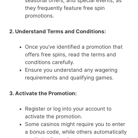
seasonal offers, and special events, as
they frequently feature free spin
promotions.
2. Understand Terms and Conditions:
Once you’ve identified a promotion that
offers free spins, read the terms and
conditions carefully.
Ensure you understand any wagering
requirements and qualifying games.
3. Activate the Promotion:
Register or log into your account to
activate the promotion.
Some casinos might require you to enter
a bonus code, while others automatically