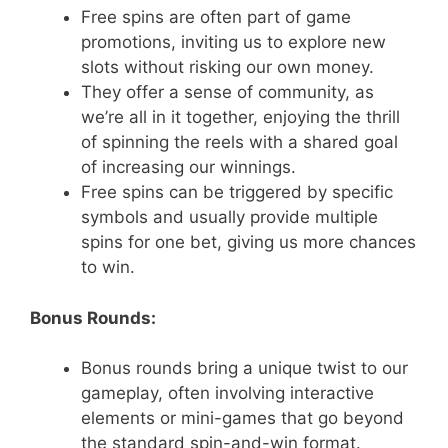
Free spins are often part of game
promotions, inviting us to explore new
slots without risking our own money.
They offer a sense of community, as
we’re all in it together, enjoying the thrill
of spinning the reels with a shared goal
of increasing our winnings.
Free spins can be triggered by specific
symbols and usually provide multiple
spins for one bet, giving us more chances
to win.
Bonus Rounds:
Bonus rounds bring a unique twist to our
gameplay, often involving interactive
elements or mini-games that go beyond
the standard spin-and-win format.