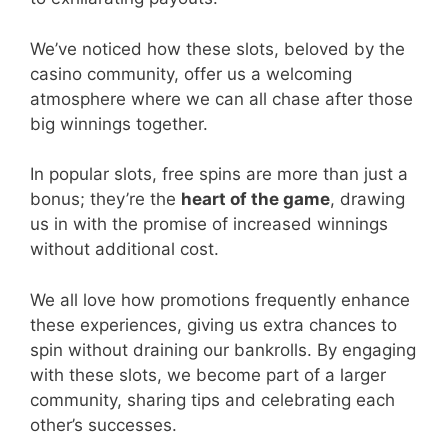
We’ve noticed how these slots, beloved by the
casino community, offer us a welcoming
atmosphere where we can all chase after those
big winnings together.
In popular slots, free spins are more than just a
bonus; they’re the
heart of the game
, drawing
us in with the promise of increased winnings
without additional cost.
We all love how promotions frequently enhance
these experiences, giving us extra chances to
spin without draining our bankrolls. By engaging
with these slots, we become part of a larger
community, sharing tips and celebrating each
other’s successes.