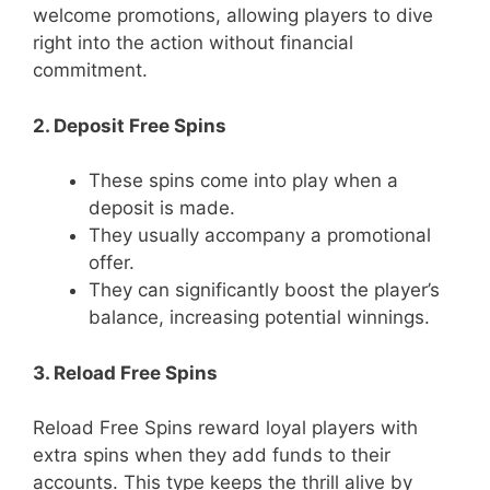
welcome promotions, allowing players to dive
right into the action without financial
commitment.
2. Deposit Free Spins
These spins come into play when a
deposit is made.
They usually accompany a promotional
offer.
They can significantly boost the player’s
balance, increasing potential winnings.
3. Reload Free Spins
Reload Free Spins reward loyal players with
extra spins when they add funds to their
accounts. This type keeps the thrill alive by