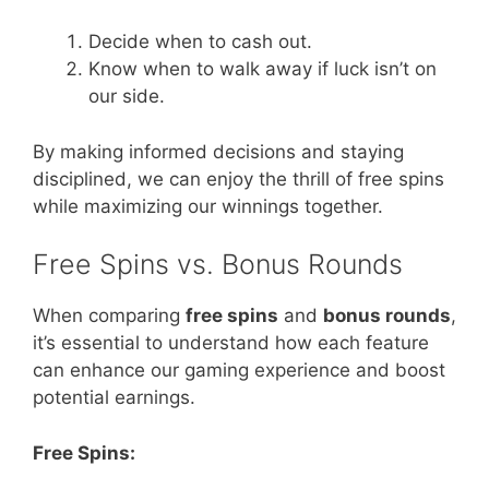
Decide when to cash out.
Know when to walk away if luck isn’t on
our side.
By making informed decisions and staying
disciplined, we can enjoy the thrill of free spins
while maximizing our winnings together.
Free Spins vs. Bonus Rounds
When comparing
free spins
and
bonus rounds
,
it’s essential to understand how each feature
can enhance our gaming experience and boost
potential earnings.
Free Spins: