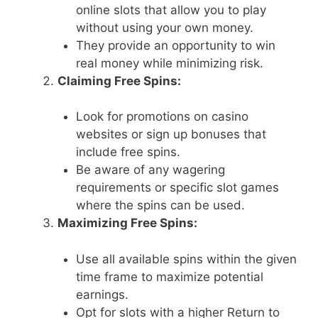
online slots that allow you to play
without using your own money.
They provide an opportunity to win
real money while minimizing risk.
Claiming Free Spins:
Look for promotions on casino
websites or sign up bonuses that
include free spins.
Be aware of any wagering
requirements or specific slot games
where the spins can be used.
Maximizing Free Spins:
Use all available spins within the given
time frame to maximize potential
earnings.
Opt for slots with a higher Return to