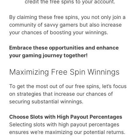
credit the free spins to your account.
By claiming these free spins, you not only join a
community of savvy gamers but also increase
your chances of boosting your winnings.
Embrace these opportunities and enhance
your gaming journey together!
Maximizing Free Spin Winnings
To get the most out of our free spins, let’s focus
on strategies that increase our chances of
securing substantial winnings.
Choose Slots with High Payout Percentages
Selecting slots with high payout percentages
ensures we’re maximizing our potential returns.