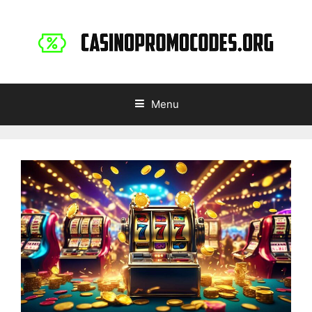
Skip
to
content
Menu