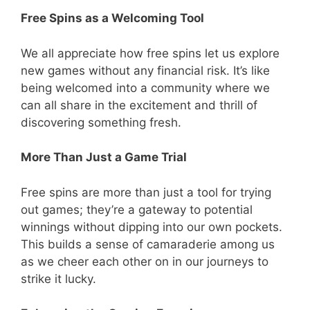
Free Spins as a Welcoming Tool
We all appreciate how free spins let us explore
new games without any financial risk. It’s like
being welcomed into a community where we
can all share in the excitement and thrill of
discovering something fresh.
More Than Just a Game Trial
Free spins are more than just a tool for trying
out games; they’re a gateway to potential
winnings without dipping into our own pockets.
This builds a sense of camaraderie among us
as we cheer each other on in our journeys to
strike it lucky.