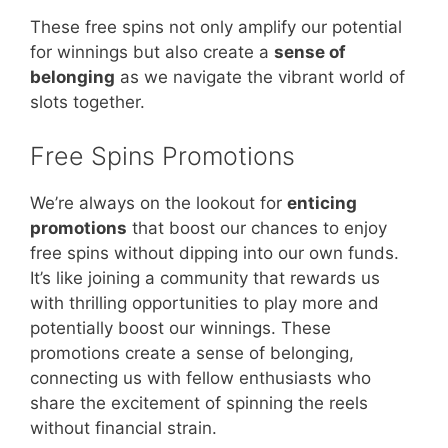
These free spins not only amplify our potential
for winnings but also create a
sense of
belonging
as we navigate the vibrant world of
slots together.
Free Spins Promotions
We’re always on the lookout for
enticing
promotions
that boost our chances to enjoy
free spins without dipping into our own funds.
It’s like joining a community that rewards us
with thrilling opportunities to play more and
potentially boost our winnings. These
promotions create a sense of belonging,
connecting us with fellow enthusiasts who
share the excitement of spinning the reels
without financial strain.